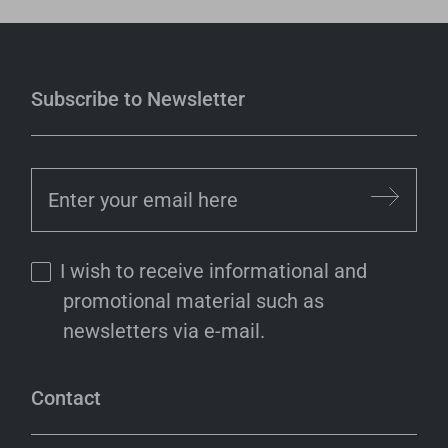
Subscribe to Newsletter
I wish to receive informational and
promotional material such as
newsletters via e-mail.
Contact