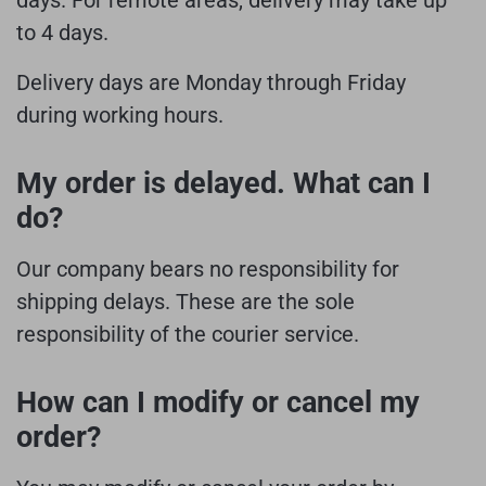
to 4 days.
Delivery days are Monday through Friday
during working hours.
My order is delayed. What can I
do?
Our company bears no responsibility for
shipping delays. These are the sole
responsibility of the courier service.
How can I modify or cancel my
order?