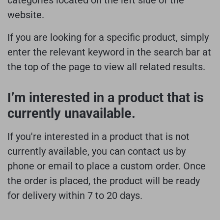
website.
If you are looking for a specific product, simply
enter the relevant keyword in the search bar at
the top of the page to view all related results.
I’m interested in a product that is
currently unavailable.
If you're interested in a product that is not
currently available, you can contact us by
phone or email to place a custom order. Once
the order is placed, the product will be ready
for delivery within 7 to 20 days.