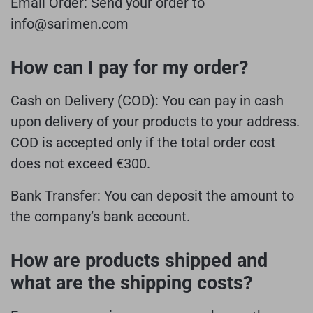
Email Order:
Send your order to
info@sarimen.com
How can I pay for my order?
Cash on Delivery (COD):
You can pay in cash
upon delivery of your products to your address.
COD is accepted only if the total order cost
does not exceed €300.
Bank Transfer:
You can deposit the amount to
the company’s bank account.
How are products shipped and
what are the shipping costs?