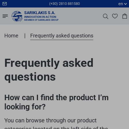
en
(+30) 2810 881580
SARIKLAKIS S.A.
INNOVATION IN ACTION
MEMBER OF SARIKLAKIS GROUP
|
Home
Frequently asked questions
Frequently asked
questions
How can I find the product I’m
looking for?
You can browse through our product
categories located on the left side of the