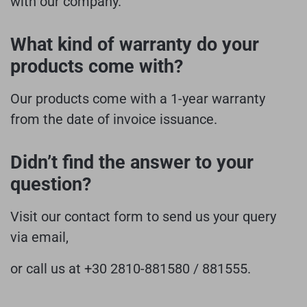
with our company.
What kind of warranty do your
products come with?
Our products come with a 1-year warranty
from the date of invoice issuance.
Didn’t find the answer to your
question?
Visit our contact form to send us your query
via email,
or call us at +30 2810-881580 / 881555.