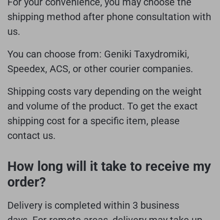
For your convenience, you may choose the
shipping method after phone consultation with
us.
You can choose from: Geniki Taxydromiki,
Speedex, ACS, or other courier companies.
Shipping costs vary depending on the weight
and volume of the product. To get the exact
shipping cost for a specific item, please
contact us.
How long will it take to receive my
order?
Delivery is completed within 3 business
days.
For remote areas, delivery may take up