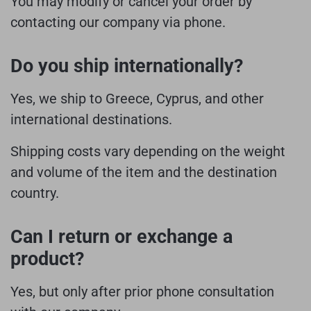
You may modify or cancel your order by
contacting our company via phone.
Do you ship internationally?
Yes, we ship to Greece, Cyprus, and other
international destinations.
Shipping costs vary depending on the weight
and volume of the item and the destination
country.
Can I return or exchange a
product?
Yes, but only after prior phone consultation