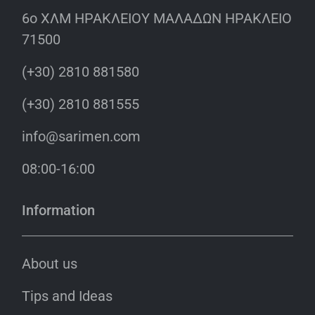
6o ΧΛΜ ΗΡΑΚΛΕΙΟΥ ΜΑΛΑΔΩΝ ΗΡΑΚΛΕΙΟ
71500
(+30) 2810 881580
(+30) 2810 881555
info@sarimen.com
08:00-16:00
Information
About us
Tips and Ideas