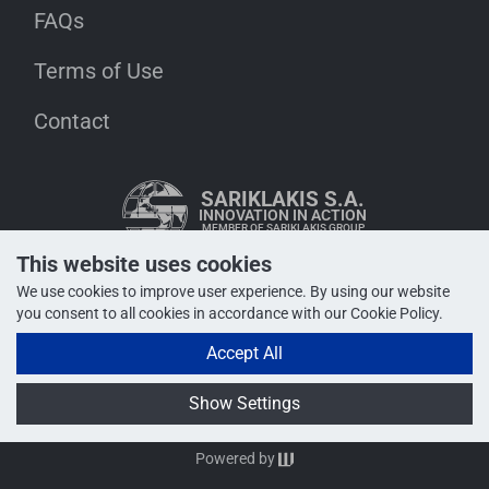
FAQs
Terms of Use
Contact
SARIKLAKIS S.A.
INNOVATION IN ACTION
MEMBER OF SARIKLAKIS GROUP
This website uses cookies
We use cookies to improve user experience. By using our website
you consent to all cookies in accordance with our Cookie Policy.
Accept All
Show Settings
© 1975 - 2026 sarimen.com
Powered by