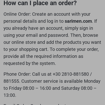
How can I place an order?
Online Order:
Create an account with your
personal details and log in to
sarimen.com
. If
you already have an account, simply sign in
using your email and password. Then, browse
our online store and add the products you want
to your shopping cart. To complete your order,
provide all the required information as
requested by the system.
Phone Order:
Call us at +30 2810-881580 /
881555.
Customer service is available Monday
to Friday 08:00 – 16:00 and Saturday 08:00 –
13:00.